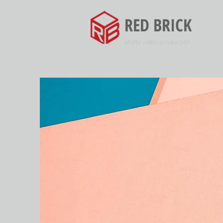
RED BRICK
photo video production