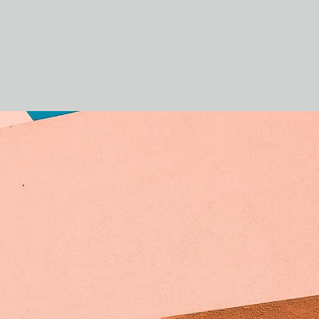
Фотосъемка
Кейсы
Видеосъемка
Бл