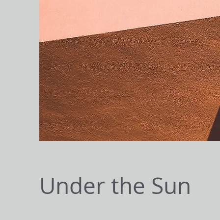
Under the Sun