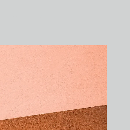
ог
Контакты
Отзывы