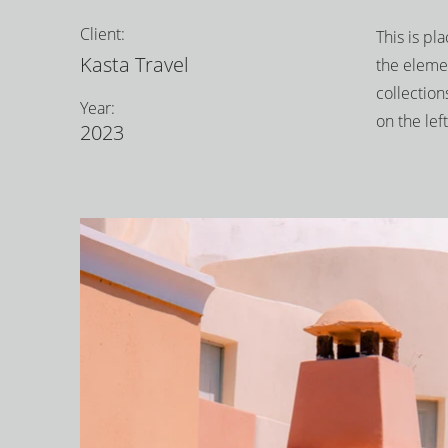
Client:
This is pl
Kasta Travel
the eleme
collection
Year:
on the left
2023