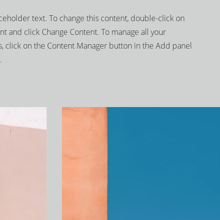
aceholder text. To change this content, double-click on
nt and click Change Content. To manage all your
s, click on the Content Manager button in the Add panel
.