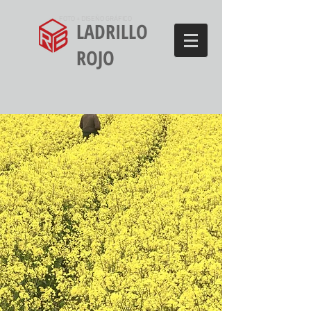
FOTO + DISEÑO GRÁFICO
LADRILLO
ROJO