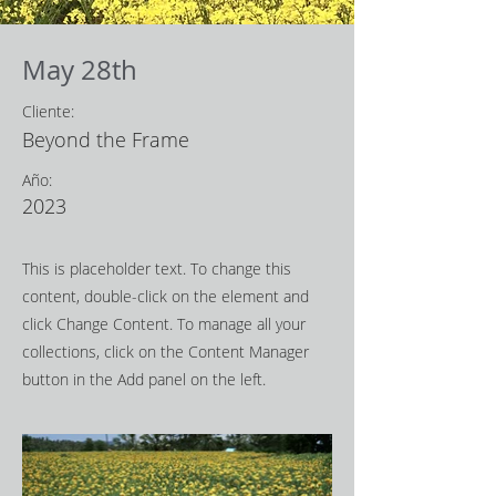
May 28th
Cliente:
Beyond the Frame
Año:
2023
This is placeholder text. To change this
content, double-click on the element and
click Change Content. To manage all your
collections, click on the Content Manager
button in the Add panel on the left.