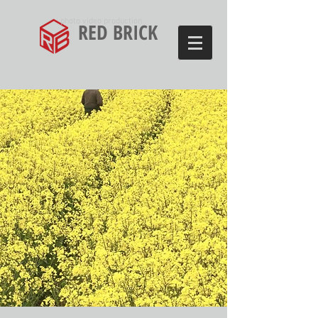
photo video production
RED BRICK