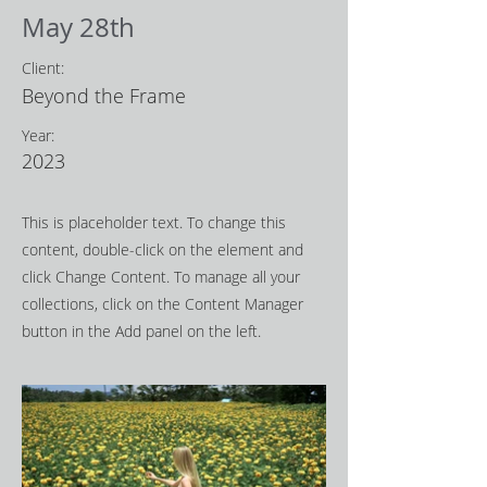
May 28th
Client:
Beyond the Frame
Year:
2023
This is placeholder text. To change this
content, double-click on the element and
click Change Content. To manage all your
collections, click on the Content Manager
button in the Add panel on the left.