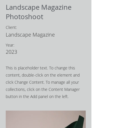
Landscape Magazine
Photoshoot
Client:
Landscape Magazine
Year:
2023
This is placeholder text. To change this
content, double-click on the element and
click Change Content. To manage all your
collections, click on the Content Manager
button in the Add panel on the left.