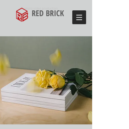
photo video production
RED BRICK