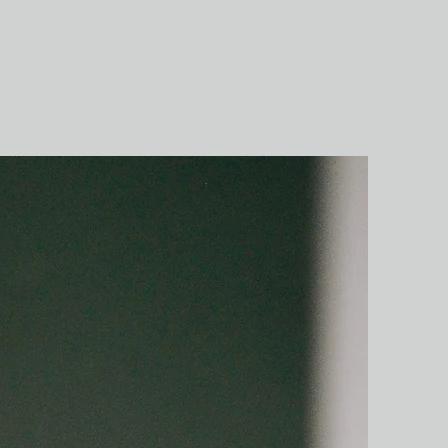
ог
Контакты
Отзывы
Еще