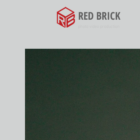
RED BRICK
photo video production