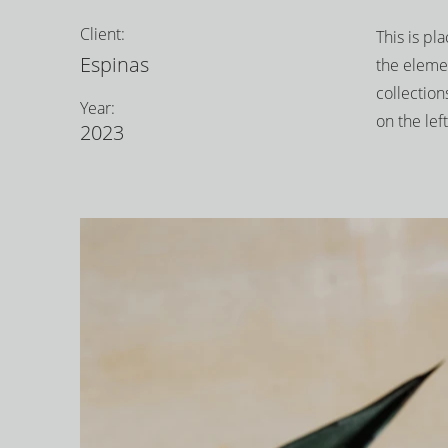
Client:
This is pl
Espinas
the eleme
collection
Year:
on the left
2023