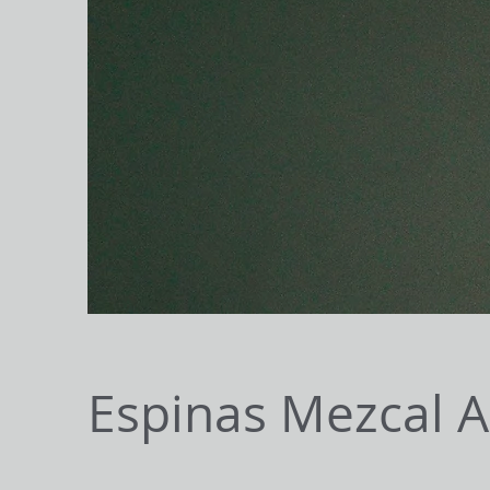
Espinas Mezcal 