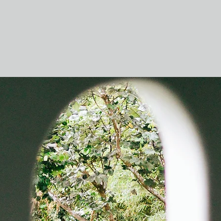
Фотосъемка
Кейсы
Видеосъемка
Бл