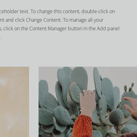
aceholder text. To change this content, double-click on
nt and click Change Content. To manage all your
s, click on the Content Manager button in the Add panel
.