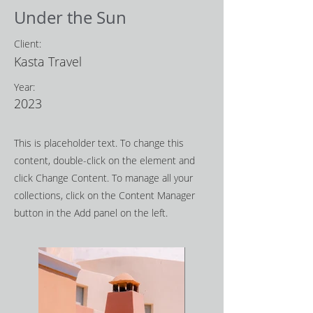
Under the Sun
Client:
Kasta Travel
Year:
2023
This is placeholder text. To change this
content, double-click on the element and
click Change Content. To manage all your
collections, click on the Content Manager
button in the Add panel on the left.