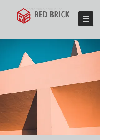
photo video production
RED BRICK