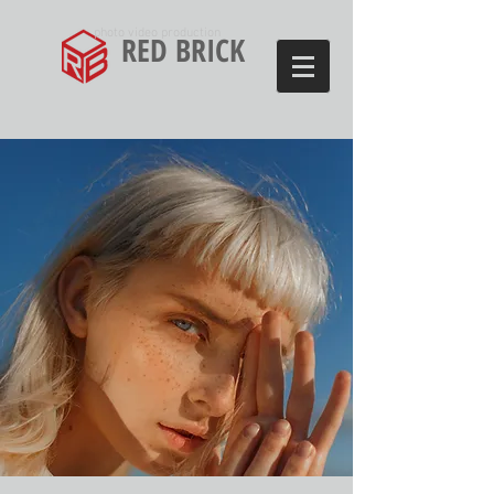
photo video production
RED BRICK