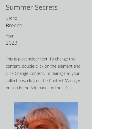
Summer Secrets
Client:
Breech
Year:
2023
This is placeholder text. To change this
content, double-click on the element and
click Change Content. To manage all your
collections, click on the Content Manager
button in the Add panel on the left.